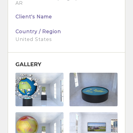
AR
Client's Name
Country / Region
United States
GALLERY