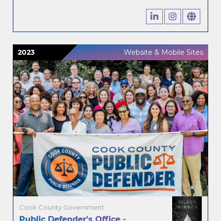
2023
Website & Mobile Sites
Cook County Government
Public Defender's Office -