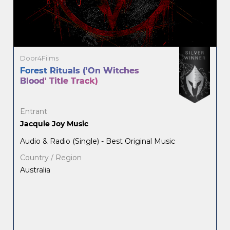
Door4Films
Forest Rituals ('On Witches
Blood' Title Track)
Entrant
Jacquie Joy Music
Audio & Radio (Single) - Best Original Music
Country / Region
Australia