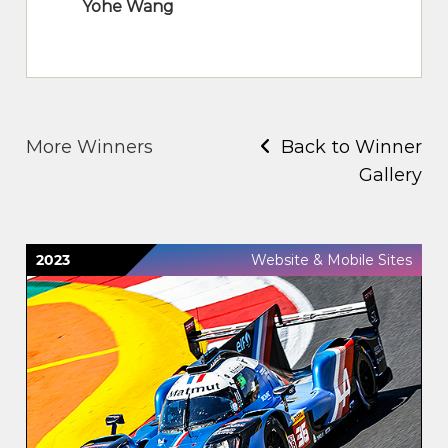
Yohe Wang
More Winners
Back to Winner
Gallery
2023
Website & Mobile Sites