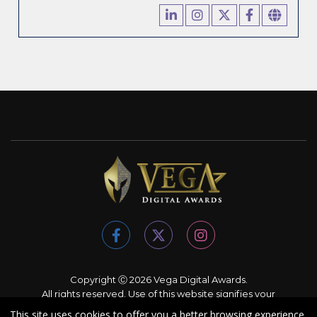
Copyright Ⓒ 2026 Vega Digital Awards.
All rights reserved. Use of this website signifies your
agreement to the
Terms of Use
,
Privacy Policy
, and use of
This site uses cookies to offer you a better browsing experience.