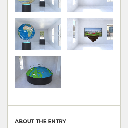
ABOUT THE ENTRY