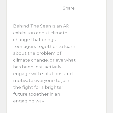
Share :
Behind The Seen is an AR
exhibition about climate
change that brings
teenagers together to learn
about the problem of
climate change, grieve what
has been lost, actively
engage with solutions, and
motivate everyone to join
the fight for a brighter
future together in an
engaging way.