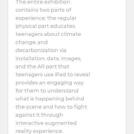
The entire exhibition
contains two parts of
experience: the regular
physical part educates
teenagers about climate
change, and
decarbonization via
installation, data, images,
and the AR part that
teenagers use iPad to reveal
provides an engaging way
for them to understand
what is happening behind
the scene and how to fight
against it through
interactive augmented
reality experience.