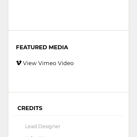
FEATURED MEDIA
View Vimeo Video
CREDITS
Lead Designer