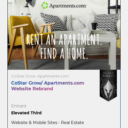
CoStar Grow- Apartments.com
CoStar Grow/ Apartments.com
Website Rebrand
Entrant
Elevated Third
Website & Mobile Sites - Real Estate