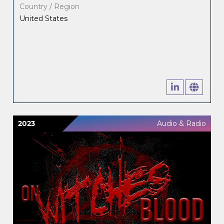
Country / Region
United States
2023
Audio & Radio