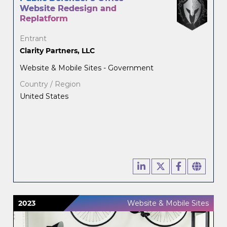
Website Redesign and
Replatform
Entrant
Clarity Partners, LLC
Website & Mobile Sites - Government
Country / Region
United States
2023
Website & Mobile Sites