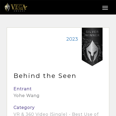
2023
Behind the Seen
Entrant
Yohe Wang
Category
VR & 360 Video (Single) - Best Use of