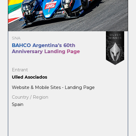
SNA
BAHCO Argentina’s 60th
Anniversary Landing Page
Entrant
Ulled Asociados
Website & Mobile Sites - Landing Page
Country / Region
Spain