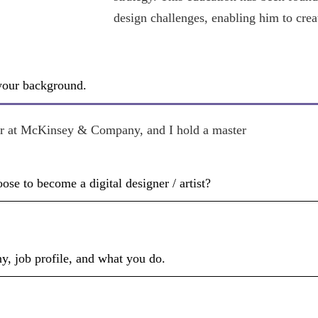
design challenges, enabling him to crea
 your background.
ner at McKinsey & Company, and I hold a master
e to become a digital designer / artist?
y, job profile, and what you do.