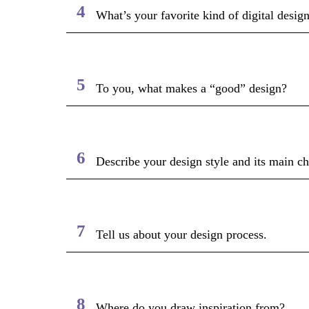
4
What’s your favorite kind of digital desi
5
To you, what makes a “good” design?
6
Describe your design style and its main cha
7
Tell us about your design process.
8
Where do you draw inspiration from?