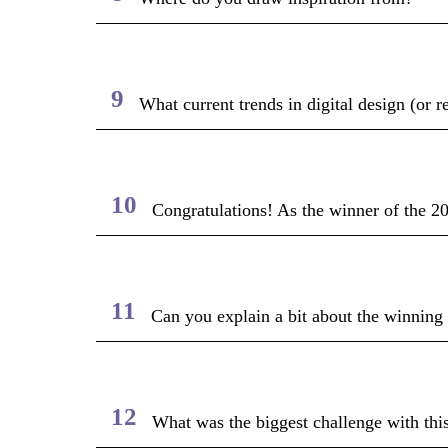
9
What current trends in digital design (or r
10
Congratulations! As the winner of the 2
11
Can you explain a bit about the winning
12
What was the biggest challenge with this