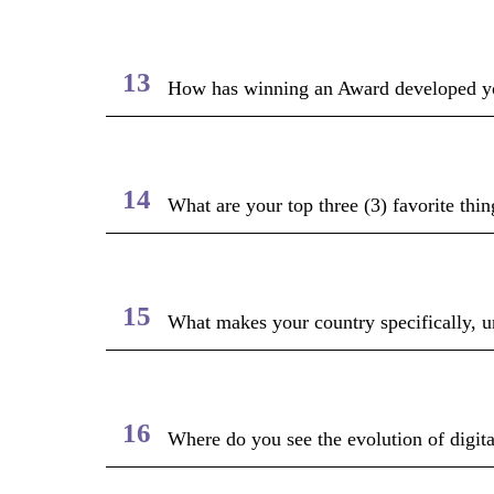
13
How has winning an Award developed yo
14
What are your top three (3) favorite thin
15
What makes your country specifically, un
16
Where do you see the evolution of digita