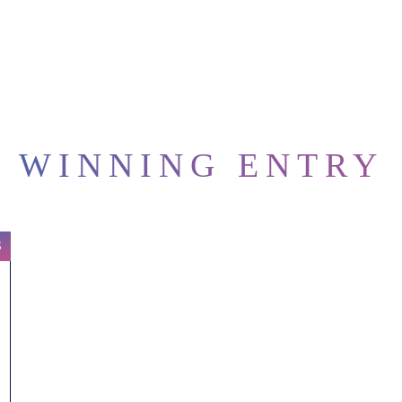
WINNING ENTRY
S