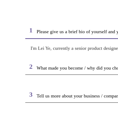
1
Please give us a brief bio of yourself and
I'm Lei Ye, currently a senior product desig
2
What made you become / why did you choos
3
Tell us more about your business / compan