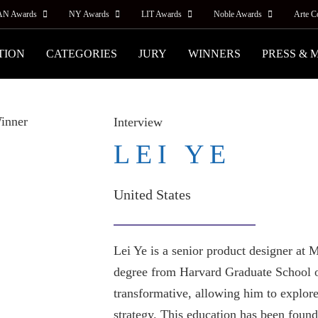
AN Awards
NY Awards
LIT Awards
Noble Awards
Arte C
TION
CATEGORIES
JURY
WINNERS
PRESS & 
Interview
LEI YE
United States
Lei Ye is a senior product designer a
degree from Harvard Graduate School o
transformative, allowing him to explore
strategy. This education has been found