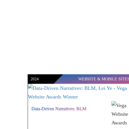
2024
WEBSITE & MOBILE SITE
Data-Driven Narratives: BLM