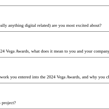
eally anything digital related) are you most excited about?
024 Vega Awards, what does it mean to you and your company 
 work you entered into the 2024 Vega Awards, and why you cho
 project?