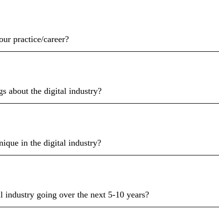
ur practice/career?
gs about the digital industry?
ique in the digital industry?
l industry going over the next 5-10 years?