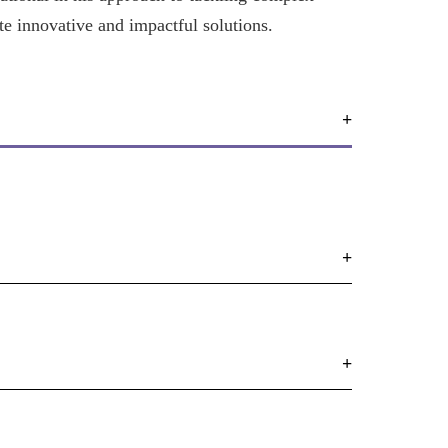
te innovative and impactful solutions.