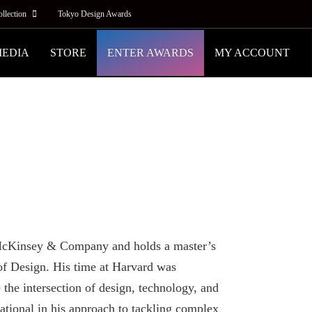
ollection
Tokyo Design Awards
MEDIA
STORE
ENTER AWARDS
MY ACCOUNT
t McKinsey & Company and holds a master’s
f Design. His time at Harvard was
 the intersection of design, technology, and
ational in his approach to tackling complex