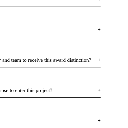
and team to receive this award distinction?
se to enter this project?