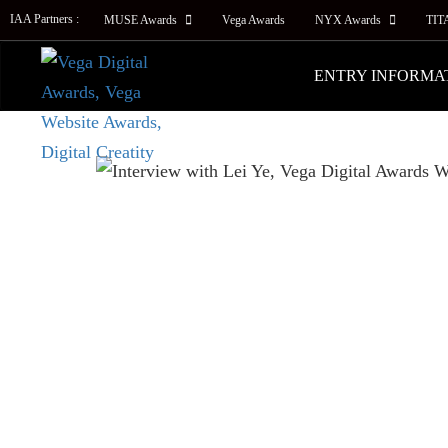
IAA Partners :
MUSE Awards
Vega Awards
NYX Awards
TIT
ENTRY INFORMA