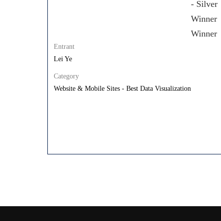
Entrant
Lei Ye
Category
Website & Mobile Sites - Best Data Visualization