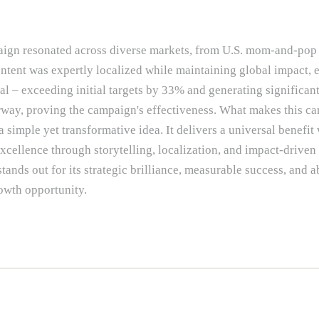
paign resonated across diverse markets, from U.S. mom-and-pop
ontent was expertly localized while maintaining global impact, 
al – exceeding initial targets by 33% and generating significant
rway, proving the campaign's effectiveness. What makes this c
a simple yet transformative idea. It delivers a universal benefit
cellence through storytelling, localization, and impact-driven
nds out for its strategic brilliance, measurable success, and ab
owth opportunity.