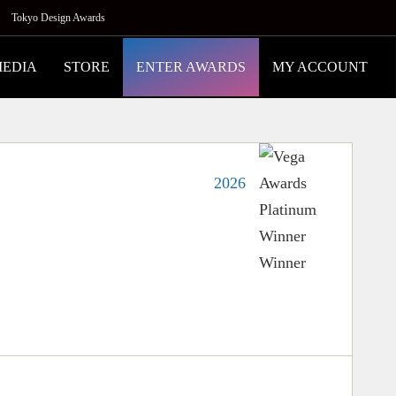
Tokyo Design Awards
MEDIA
STORE
ENTER AWARDS
MY ACCOUNT
2026