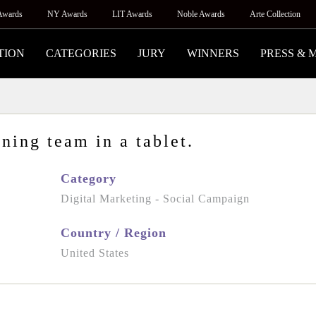
Awards
NY Awards
LIT Awards
Noble Awards
Arte Collection
TION
CATEGORIES
JURY
WINNERS
PRESS & 
ning team in a tablet.
Category
Digital Marketing - Social Campaign
Country / Region
United States