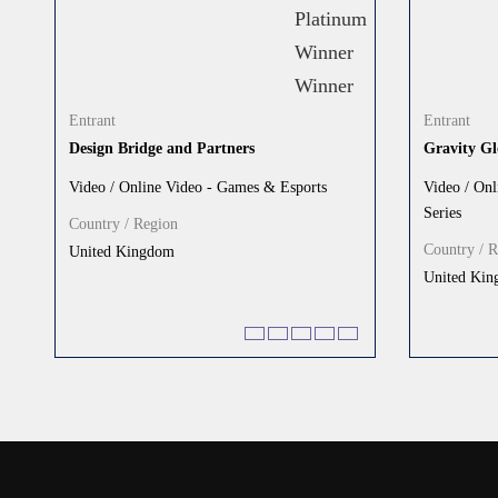
Entrant
Entrant
Design Bridge and Partners
Gravity Gl
Video / Online Video - Games & Esports
Video / Onl
Series
Country / Region
Country / 
United Kingdom
United Ki