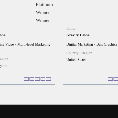
Entrant
obal
Gravity Global
ine Video - Multi-level Marketing
Digital Marketing - Best Graphics
Country / Region
Region
United States
ngdom