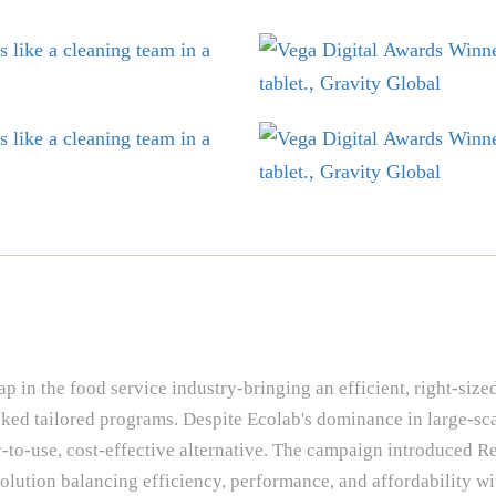
 in the food service industry-bringing an efficient, right-size
acked tailored programs. Despite Ecolab's dominance in large-sc
y-to-use, cost-effective alternative. The campaign introduced 
olution balancing efficiency, performance, and affordability wi