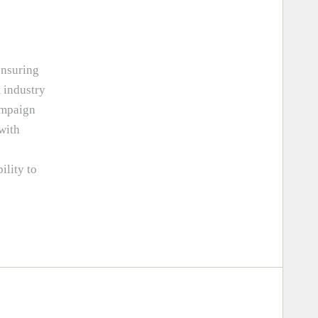
ensuring
 industry
ampaign
 with
ility to