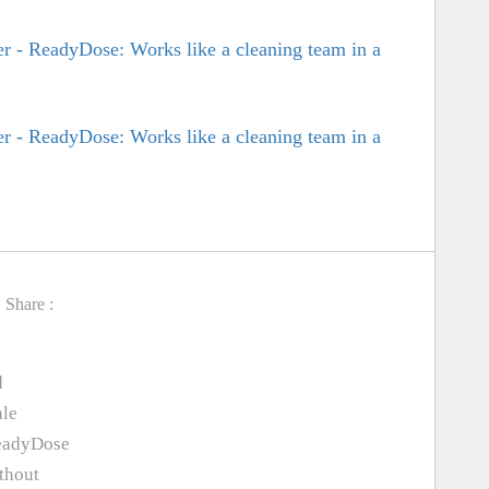
Share :
d
ale
ReadyDose
thout