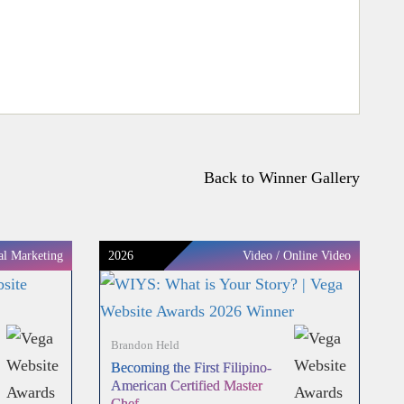
Back to Winner Gallery
al Marketing
2026
Video / Online Video
Brandon Held
Becoming the First Filipino-
American Certified Master
Chef