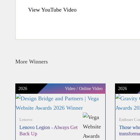
View YouTube Video
More Winners
2026
Video / Online Video
2026
Lenovo
Embraer Com
Lenovo Legion - Always Get
Those who
Back Up
transforma