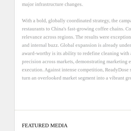
major infrastructure changes.
With a bold, globally coordinated strategy, the cam
restaurants to China's fast-growing coffee chains. C
relevance across regions. The results were exception
and internal buzz. Global expansion is already unde
award-worthy is its ability to redefine cleaning with 
precision across markets, demonstrating marketing ex
execution. Against intense competition, ReadyDose sta
turn an overlooked market segment into a vibrant gr
FEATURED MEDIA