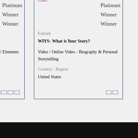
Entrant
WIYS: What is Your Story?
 / Elements
Video / Online Video - Biography & Personal
Storytelling
Country / Region
United States