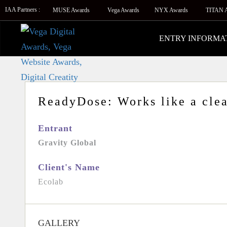
IAA Partners :
MUSE Awards
Vega Awards
NYX Awards
TITAN 
ENTRY INFORMA
ReadyDose: Works like a clea
Entrant
Gravity Global
Client's Name
Ecolab
GALLERY