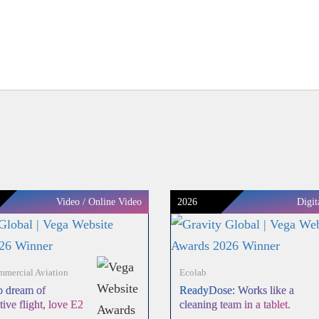
Video / Online Video
2026
Digit
mercial Aviation
Ecolab
 dream of
ReadyDose: Works like a
tive flight, love E2
cleaning team in a tablet.