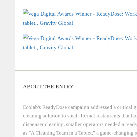
ABOUT THE ENTRY
Ecolab's ReadyDose campaign addressed a critical gap
cleaning solution to small-format restaurants that l
dispenser cleaning, smaller operators needed a read
as "A Cleaning Team in a Tablet," a game-changing s