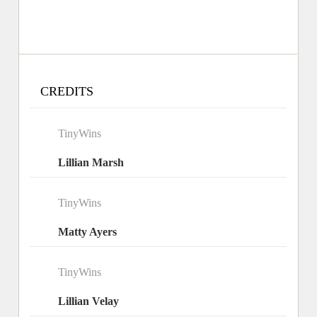
CREDITS
TinyWins
Lillian Marsh
TinyWins
Matty Ayers
TinyWins
Lillian Velay