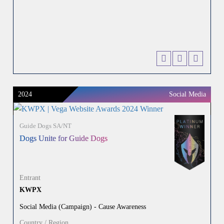
2024
Social Media
Guide Dogs SA/NT
Dogs Unite for Guide Dogs
Entrant
KWPX
Social Media (Campaign) - Cause Awareness
Country / Region