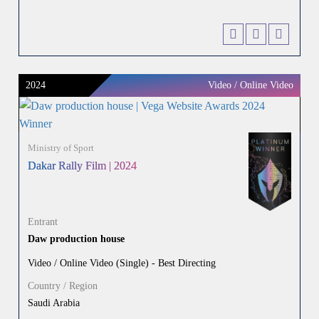
2024
Video / Online Video
Ministry of Sport
Dakar Rally Film | 2024
Entrant
Daw production house
Video / Online Video (Single) - Best Directing
Country / Region
Saudi Arabia