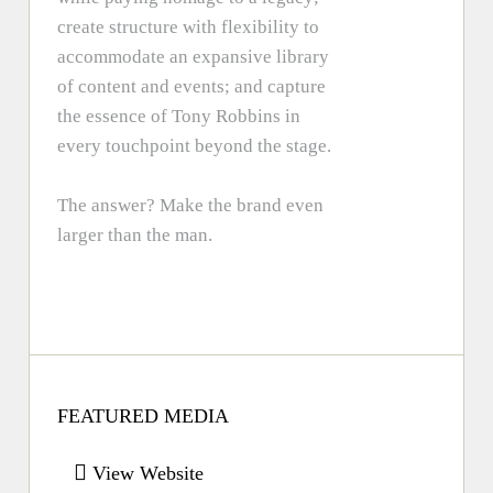
create structure with flexibility to
accommodate an expansive library
of content and events; and capture
the essence of Tony Robbins in
every touchpoint beyond the stage.
The answer? Make the brand even
larger than the man.
FEATURED MEDIA
View Website