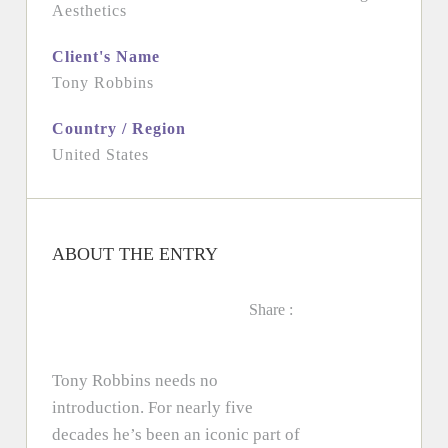
Aesthetics
Client's Name
Tony Robbins
Country / Region
United States
ABOUT THE ENTRY
Share :
Tony Robbins needs no
introduction. For nearly five
decades he’s been an iconic part of