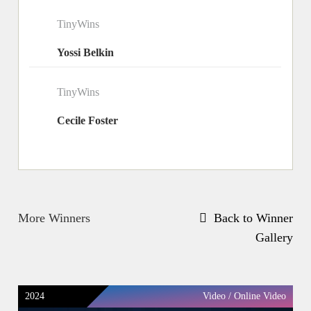
TinyWins
Yossi Belkin
TinyWins
Cecile Foster
More Winners
Back to Winner
Gallery
2024
Video / Online Video