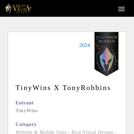
2024
TinyWins X TonyRobbins
Entrant
TinyWins
Category
Website & Mobile Sites - Best Visual Design -