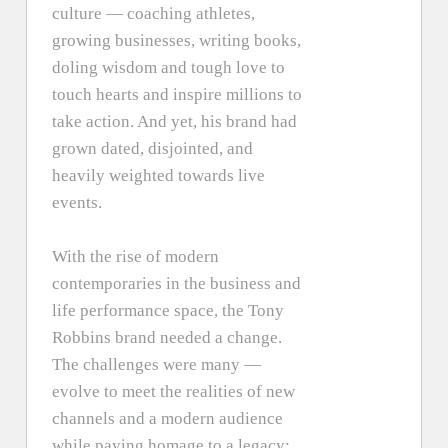
culture — coaching athletes,
growing businesses, writing books,
doling wisdom and tough love to
touch hearts and inspire millions to
take action. And yet, his brand had
grown dated, disjointed, and
heavily weighted towards live
events.
With the rise of modern
contemporaries in the business and
life performance space, the Tony
Robbins brand needed a change.
The challenges were many —
evolve to meet the realities of new
channels and a modern audience
while paying homage to a legacy;