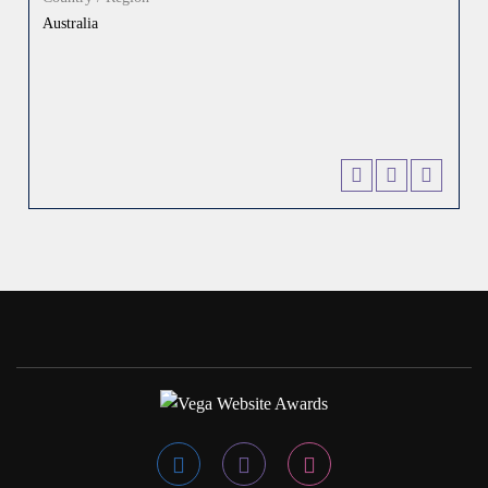
Australia