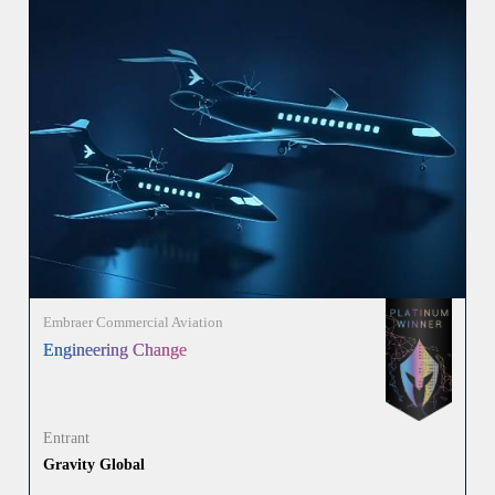
Embraer Commercial Aviation
Engineering Change
Entrant
Gravity Global