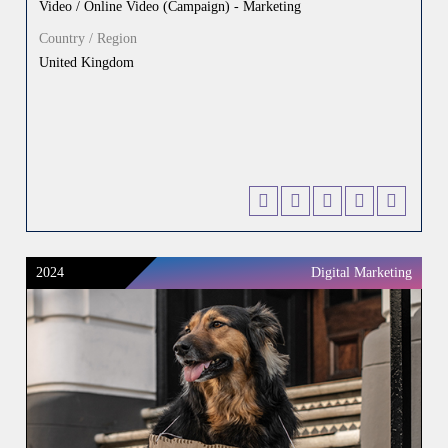
Video / Online Video (Campaign) - Marketing
Country / Region
United Kingdom
2024
Digital Marketing