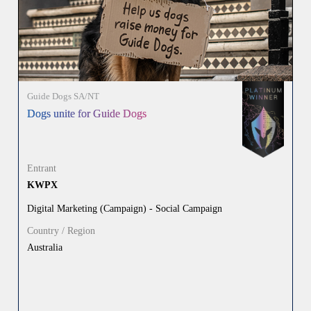
Guide Dogs SA/NT
Dogs unite for Guide Dogs
Entrant
KWPX
Digital Marketing (Campaign) - Social Campaign
Country / Region
Australia