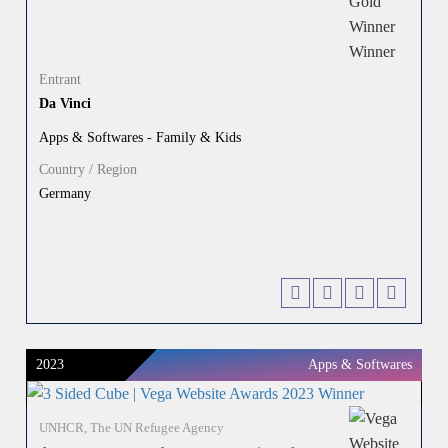
Entrant
Da Vinci
Apps & Softwares - Family & Kids
Country / Region
Germany
2023
Apps & Softwares
UNHCR, The UN Refugee Agency