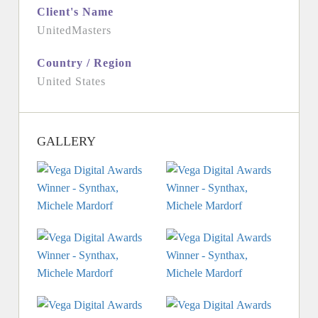
Client's Name
UnitedMasters
Country / Region
United States
GALLERY