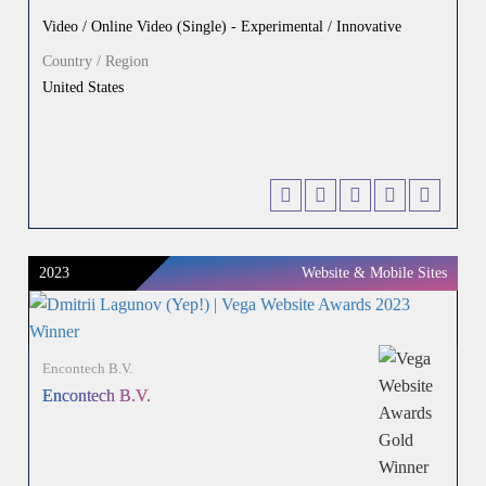
Video / Online Video (Single) - Experimental / Innovative
Country / Region
United States
2023
Website & Mobile Sites
Encontech B.V.
Encontech B.V.