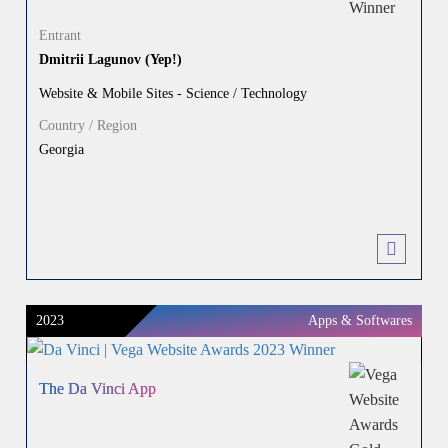
Entrant
Dmitrii Lagunov (Yep!)
Website & Mobile Sites - Science / Technology
Country / Region
Georgia
2023
Apps & Softwares
The Da Vinci App