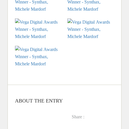
ABOUT THE ENTRY
Share :