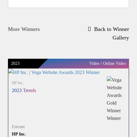
More Winners
Back to Winner
Gallery
2023
Video / Online Video
HP Inc.
2023 Trends
Entrant
HP Inc.