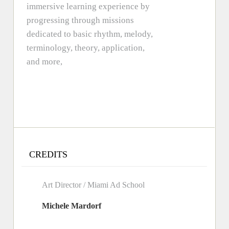
immersive learning experience by
progressing through missions
dedicated to basic rhythm, melody,
terminology, theory, application,
and more,
CREDITS
Art Director / Miami Ad School
Michele Mardorf