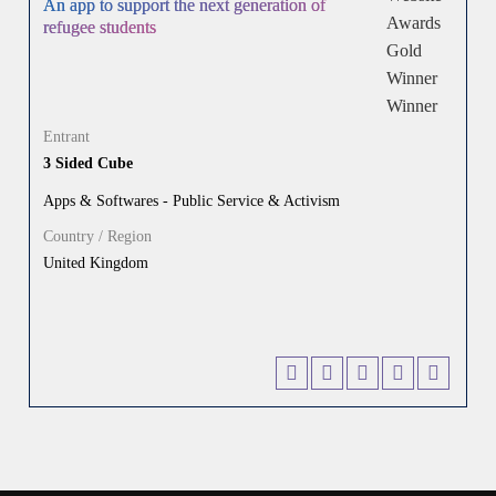
An app to support the next generation of
refugee students
Entrant
3 Sided Cube
Apps & Softwares - Public Service & Activism
Country / Region
United Kingdom