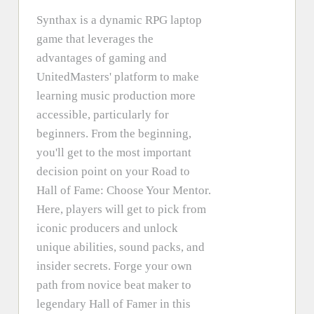
Synthax is a dynamic RPG laptop
game that leverages the
advantages of gaming and
UnitedMasters' platform to make
learning music production more
accessible, particularly for
beginners. From the beginning,
you'll get to the most important
decision point on your Road to
Hall of Fame: Choose Your Mentor.
Here, players will get to pick from
iconic producers and unlock
unique abilities, sound packs, and
insider secrets. Forge your own
path from novice beat maker to
legendary Hall of Famer in this