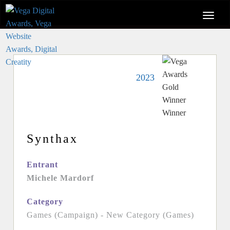
2023
Synthax
Entrant
Michele Mardorf
Category
Games (Campaign) - New Category (Games)