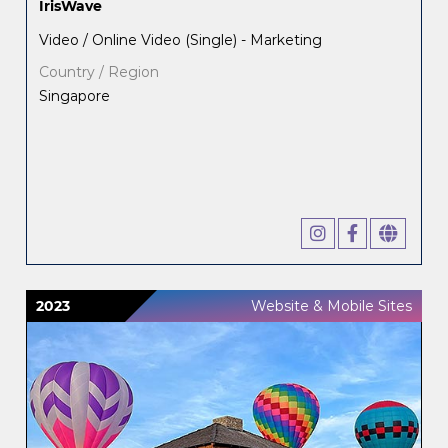
IrisWave
Video / Online Video (Single) - Marketing
Country / Region
Singapore
2023
Website & Mobile Sites