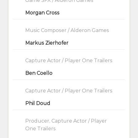
Game SFX / Alderon Games
Morgan Cross
Music Composer / Alderon Games
Markus Zierhofer
Capture Actor / Player One Trailers
Ben Coello
Capture Actor / Player One Trailers
Phil Doud
Producer, Capture Actor / Player
One Trailers