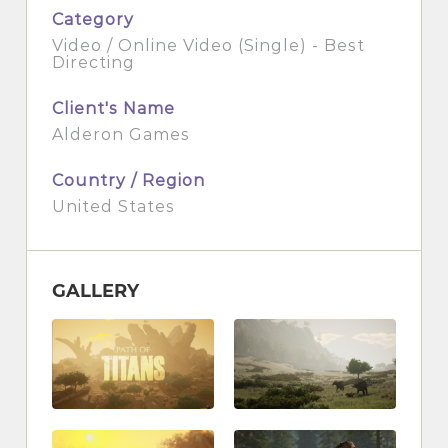
Category
Video / Online Video (Single) - Best
Directing
Client's Name
Alderon Games
Country / Region
United States
GALLERY