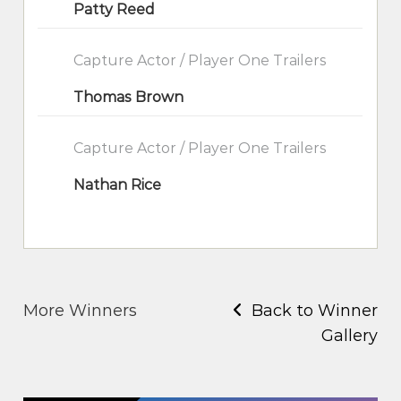
Patty Reed
Capture Actor / Player One Trailers
Thomas Brown
Capture Actor / Player One Trailers
Nathan Rice
More Winners
Back to Winner
Gallery