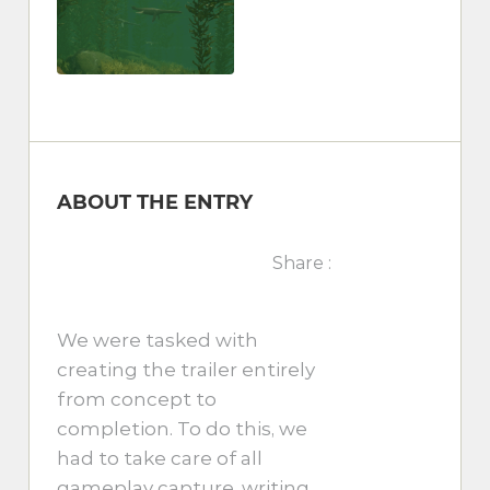
ABOUT THE ENTRY
Share :
We were tasked with
creating the trailer entirely
from concept to
completion. To do this, we
had to take care of all
gameplay capture, writing,