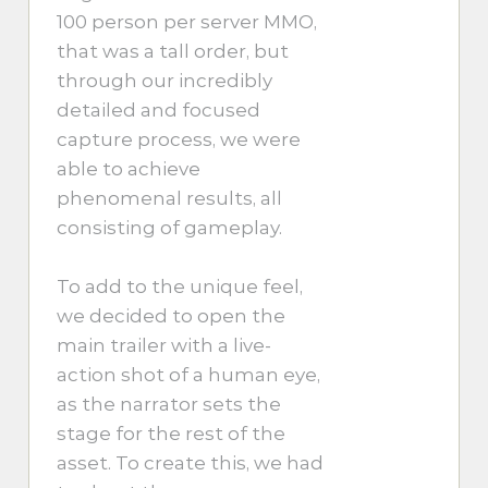
100 person per server MMO,
that was a tall order, but
through our incredibly
detailed and focused
capture process, we were
able to achieve
phenomenal results, all
consisting of gameplay.
To add to the unique feel,
we decided to open the
main trailer with a live-
action shot of a human eye,
as the narrator sets the
stage for the rest of the
asset. To create this, we had