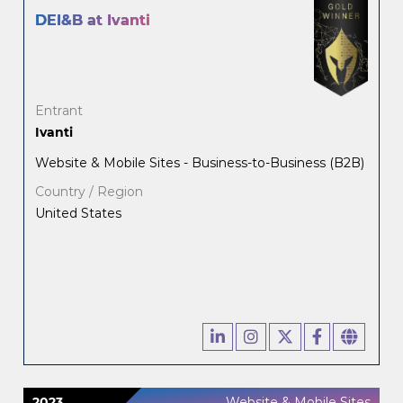
DEI&B at Ivanti
Entrant
Ivanti
Website & Mobile Sites - Business-to-Business (B2B)
Country / Region
United States
2023
Website & Mobile Sites