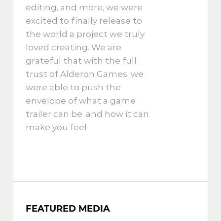
editing, and more, we were
excited to finally release to
the world a project we truly
loved creating. We are
grateful that with the full
trust of Alderon Games, we
were able to push the
envelope of what a game
trailer can be, and how it can
make you feel
FEATURED MEDIA