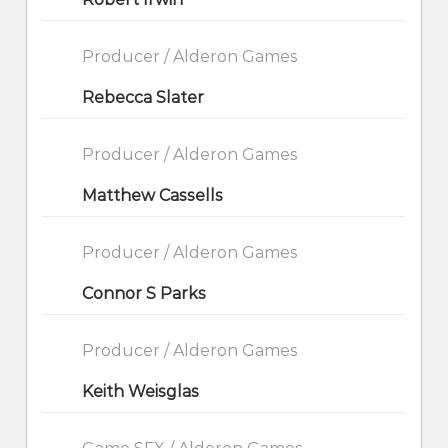
Producer / Alderon Games
Rebecca Slater
Producer / Alderon Games
Matthew Cassells
Producer / Alderon Games
Connor S Parks
Producer / Alderon Games
Keith Weisglas