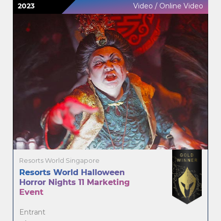
2023
Video / Online Video
Resorts World Singapore
Resorts World Halloween
Horror Nights 11 Marketing
Event
Entrant