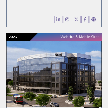
2023
Website & Mobile Sites