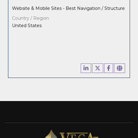
Website & Mobile Sites - Best Navigation / Structure
Country / Region
United States