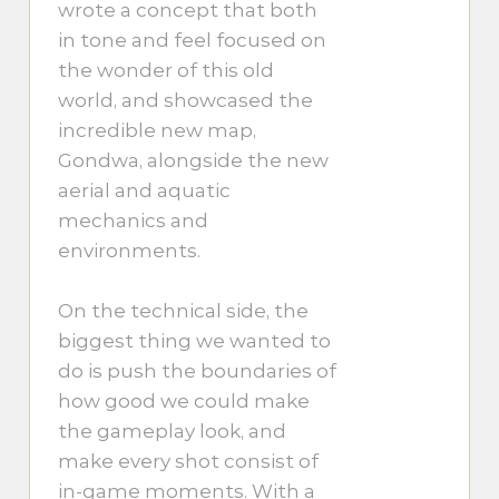
wrote a concept that both
in tone and feel focused on
the wonder of this old
world, and showcased the
incredible new map,
Gondwa, alongside the new
aerial and aquatic
mechanics and
environments.
On the technical side, the
biggest thing we wanted to
do is push the boundaries of
how good we could make
the gameplay look, and
make every shot consist of
in-game moments. With a