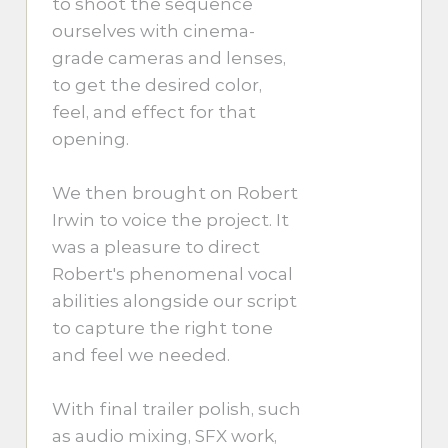
to shoot the sequence
ourselves with cinema-
grade cameras and lenses,
to get the desired color,
feel, and effect for that
opening.
We then brought on Robert
Irwin to voice the project. It
was a pleasure to direct
Robert's phenomenal vocal
abilities alongside our script
to capture the right tone
and feel we needed.
With final trailer polish, such
as audio mixing, SFX work,