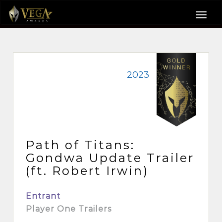
2023
Path of Titans:
Gondwa Update Trailer
(ft. Robert Irwin)
Entrant
Player One Trailers