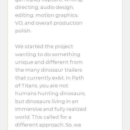
directing, audio design,
editing, motion graphics,
VO, and overall production
polish.
We started the project
wanting to do something
unique and different from
the many dinosaur trailers
that currently exist. In Path
of Titans, you are not
humans hunting dinosaurs,
but dinosaurs living in an
immersive and fully realized
world. This called for a
different approach. So, we