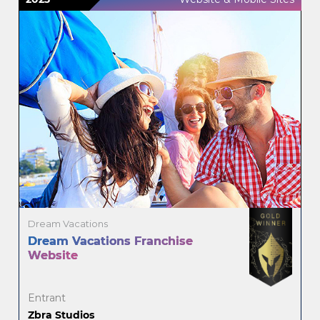
Dream Vacations
Dream Vacations Franchise
Website
Entrant
Zbra Studios