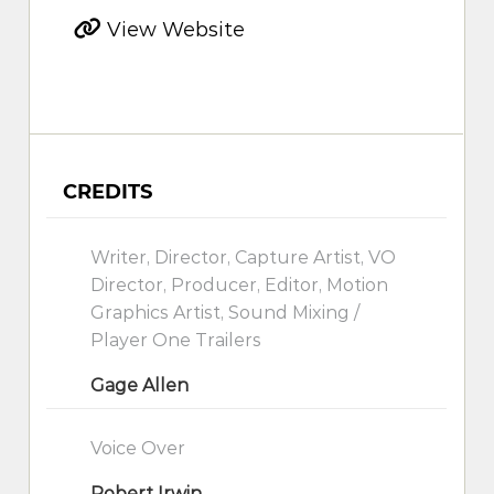
View Website
CREDITS
Writer, Director, Capture Artist, VO
Director, Producer, Editor, Motion
Graphics Artist, Sound Mixing /
Player One Trailers
Gage Allen
Voice Over
Robert Irwin