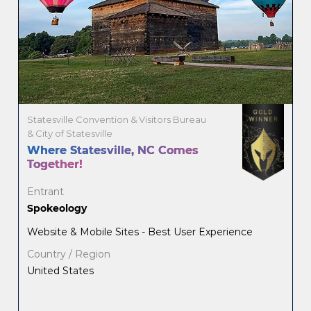
Statesville Convention & Visitors Bureau
& City of Statesville
Where Statesville, NC Comes
Together!
Entrant
Spokeology
Website & Mobile Sites - Best User Experience
Country / Region
United States