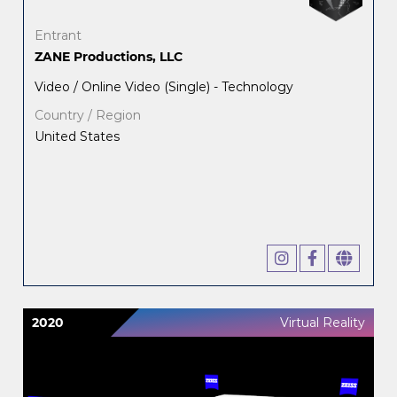
Entrant
ZANE Productions, LLC
Video / Online Video (Single) - Technology
Country / Region
United States
2020
Virtual Reality