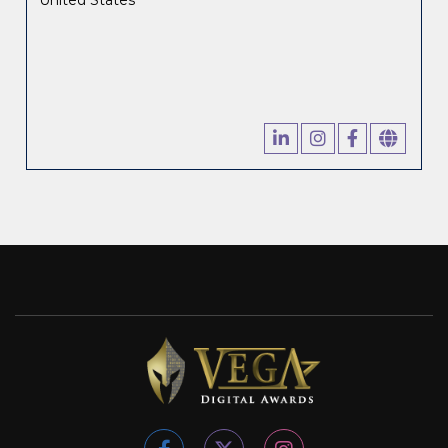
United States