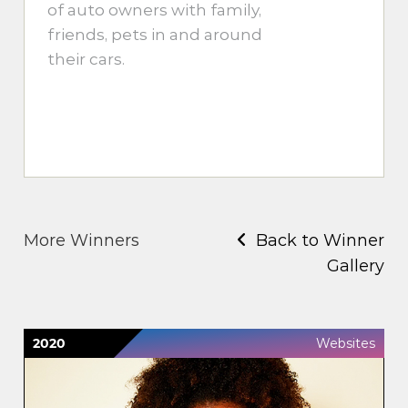
of auto owners with family,
friends, pets in and around
their cars.
More Winners
Back to Winner
Gallery
2020
Websites