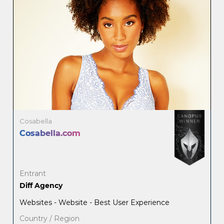
Cosabella
Cosabella.com
Entrant
Diff Agency
Websites - Website - Best User Experience
Country / Region