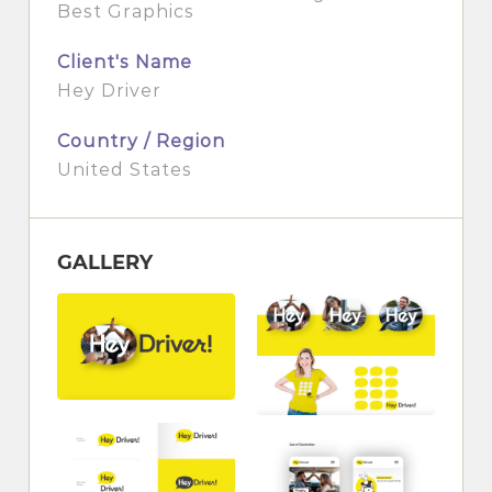
Best Graphics
Client's Name
Hey Driver
Country / Region
United States
GALLERY