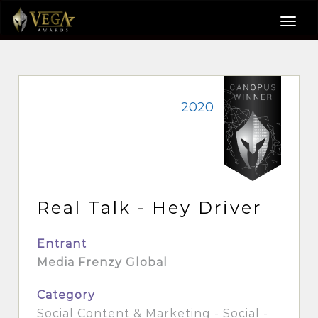
2020
Real Talk - Hey Driver
Entrant
Media Frenzy Global
Category
Social Content & Marketing - Social -