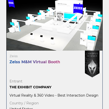
Zeiss
Zeiss M&M Virtual Booth
Entrant
THE EXHIBIT COMPANY
Virtual Reality & 360 Video - Best Interaction Design
Country / Region