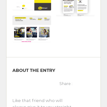
ABOUT THE ENTRY
Share :
Like that friend who will
always give it to you straight,