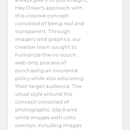
Hey Driver's approach with
this creative concept
consisted of being real and
transparent. Through
imagery and graphics, our
creative team sought to
humanize the no-touch,
web-only process of
purchasing an insurance
policy while also educating
their target audience. The
visual style around the
concept consisted of
photographic, black and
white images with color
overlays, including images