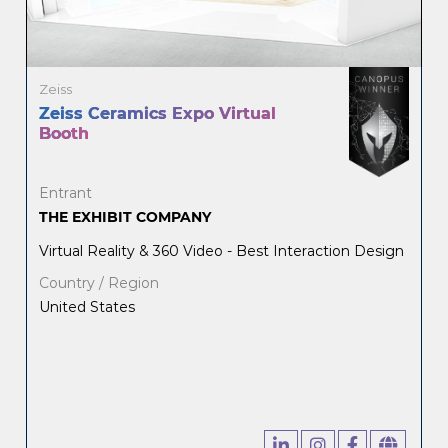
Zeiss
Zeiss Ceramics Expo Virtual
Booth
Entrant
THE EXHIBIT COMPANY
Virtual Reality & 360 Video - Best Interaction Design
Country / Region
United States