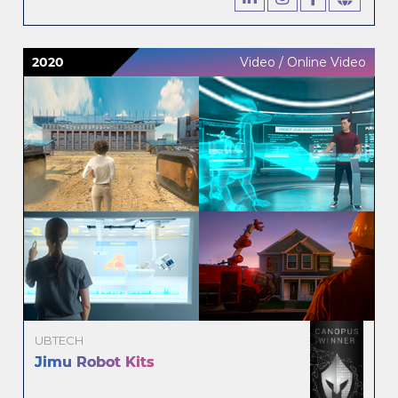
2020
Video / Online Video
UBTECH
Jimu Robot Kits