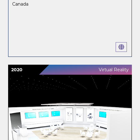
Canada
2020
Virtual Reality