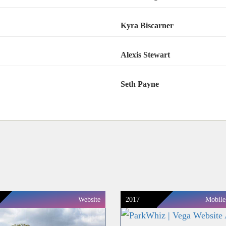
Kyra Biscarner
Alexis Stewart
Seth Payne
Website
2017
Mobile