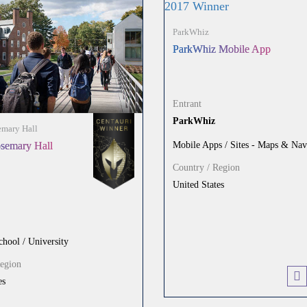
ParkWhiz
ParkWhiz Mobile App
Entrant
ParkWhiz
mary Hall
Mobile Apps / Sites - Maps & Nav
semary Hall
Country / Region
United States
chool / University
Region
es