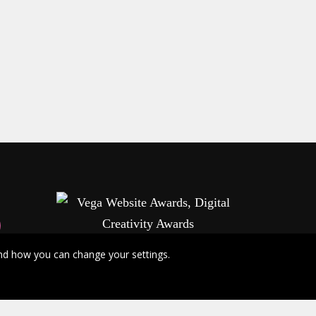
nd how you can change your settings.
info@vegaawards.com