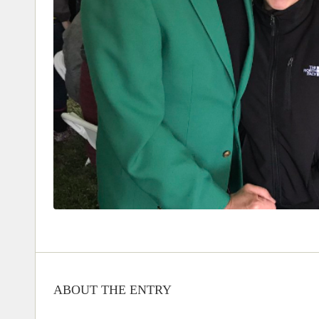
ABOUT THE ENTRY