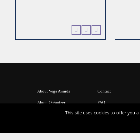
About Vega Awards
Contact
About Organizer
FAQ
This site uses cookies to offer you
Copyright Ⓒ 2026 Vega Digital Awards.
All rights reserved. Use of this website signifies your agreement to the
Te