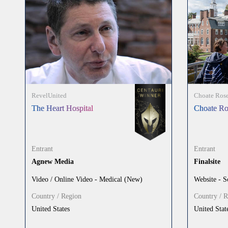
RevelUnited
Choate Rose
The Heart Hospital
Choate Ro
Entrant
Entrant
Agnew Media
Finalsite
Video / Online Video - Medical (New)
Website - S
Country / Region
Country / 
United States
United Stat