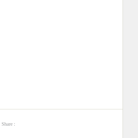
Share :