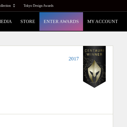
ollection
Tokyo Design Awards
MEDIA
STORE
ENTER AWARDS
MY ACCOUNT
2017