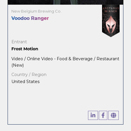
New Belgium Brewing Co.
Voodoo Ranger
Entrant
Frost Motion
Video / Online Video - Food & Beverage / Restaurant
(New)
Country / Region
United States