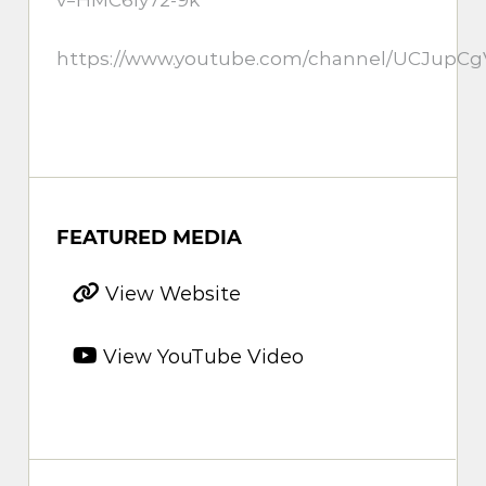
https://www.youtube.com/channel/UCJup
FEATURED MEDIA
View Website
View YouTube Video