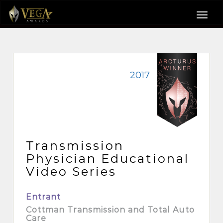
2017
Transmission
Physician Educational
Video Series
Entrant
Cottman Transmission and Total Auto
Care