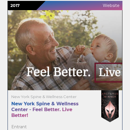
2017
Website
New York Spine & Wellness Center
New York Spine & Wellness
Center - Feel Better. Live
Better!
Entrant