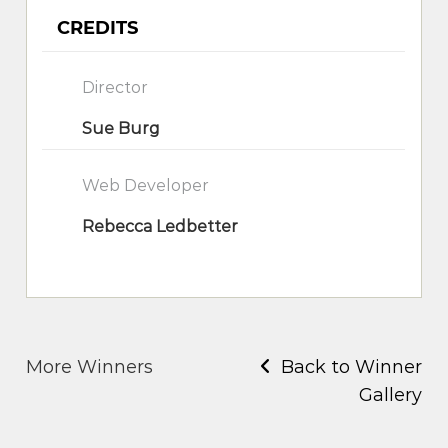
CREDITS
Director
Sue Burg
Web Developer
Rebecca Ledbetter
More Winners
Back to Winner
Gallery