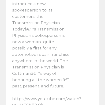
introduce a new
spokesperson to its
customers: the
Transmission Physician.
Todayâ€™s Transmission
Physician spokesperson is
now a woman...quite
possibly a first for any
automotive repair franchise
anywhere in the world. The
Transmission Physician is
Cottmanâ€™s way of
honoring all the women â€”
past, present, and future.
https://www.youtube.com/watch?
v=HMC6Iy72-9k