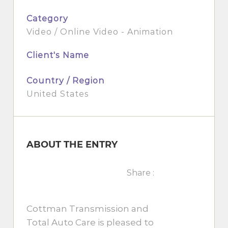
Category
Video / Online Video - Animation
Client's Name
Country / Region
United States
ABOUT THE ENTRY
Share :
Cottman Transmission and
Total Auto Care is pleased to