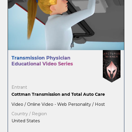
Transmission Physician
Educational Video Series
Entrant
Cottman Transmission and Total Auto Care
Video / Online Video - Web Personality / Host
Country / Region
United States