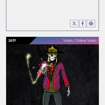
2017
Video / Online Video