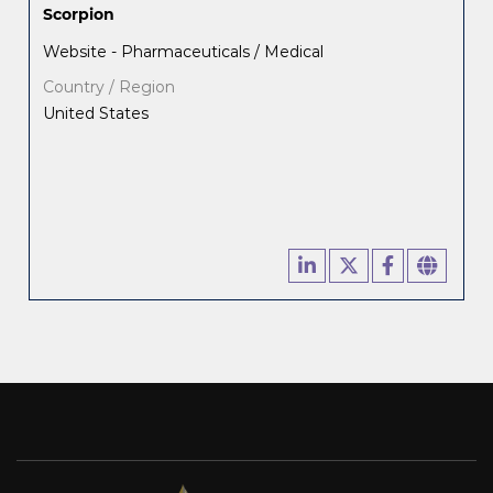
Scorpion
Website - Pharmaceuticals / Medical
Country / Region
United States