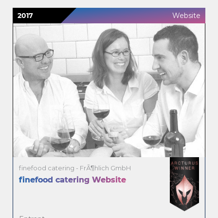
2017
Website
finefood catering - FrÃ¶hlich GmbH
finefood catering Website