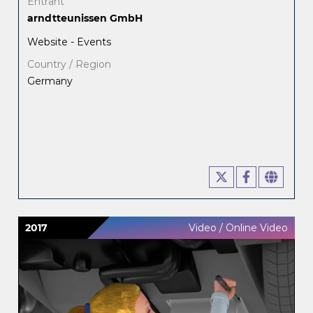
Entrant
arndtteunissen GmbH
Website - Events
Country / Region
Germany
2017
Video / Online Video