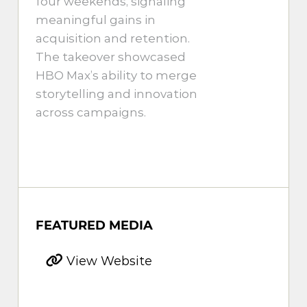
four weekends, signaling
meaningful gains in
acquisition and retention.
The takeover showcased
HBO Max’s ability to merge
storytelling and innovation
across campaigns.
FEATURED MEDIA
View Website