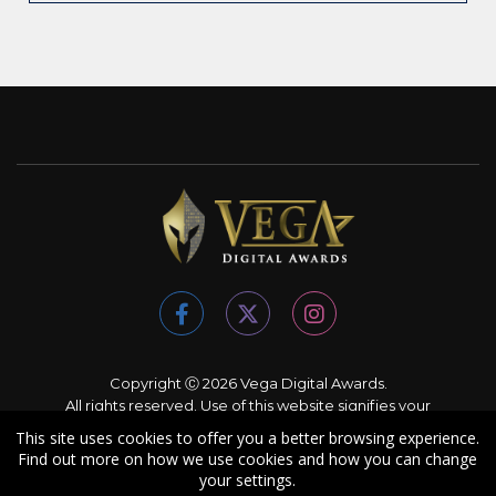
Copyright Ⓒ 2026 Vega Digital Awards.
All rights reserved. Use of this website signifies your
agreement to the
Terms of Use
,
Privacy Policy
, and use of
This site uses cookies to offer you a better browsing experience.
cookies
.
Find out more on how we use cookies and how you can change
Sponsored by
International Awards Associate Inc.
your settings.