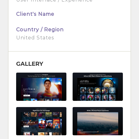
Client's Name
Country / Region
United States
GALLERY