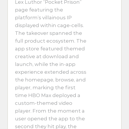
Lex Luthor “Pocket Prison”
page featuring the
platform’s villainous IP
displayed within cage-cells.
The takeover spanned the
full product ecosystem. The
app store featured themed
creative at download and
launch, while the in-app
experience extended across
the homepage, browse, and
player, marking the first
time HBO Max deployed a
custom-themed video
player. From the moment a
user opened the app to the
second they hit play, the