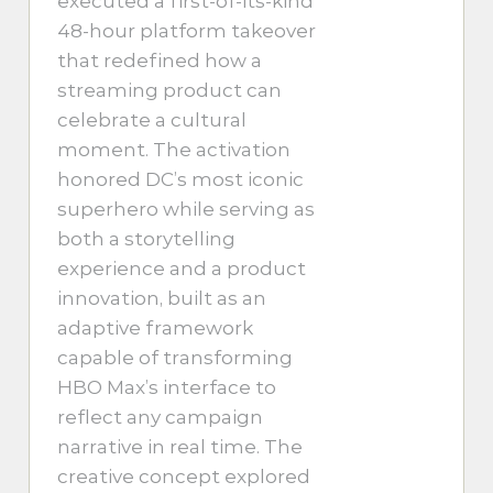
executed a first-of-its-kind
48-hour platform takeover
that redefined how a
streaming product can
celebrate a cultural
moment. The activation
honored DC’s most iconic
superhero while serving as
both a storytelling
experience and a product
innovation, built as an
adaptive framework
capable of transforming
HBO Max’s interface to
reflect any campaign
narrative in real time. The
creative concept explored