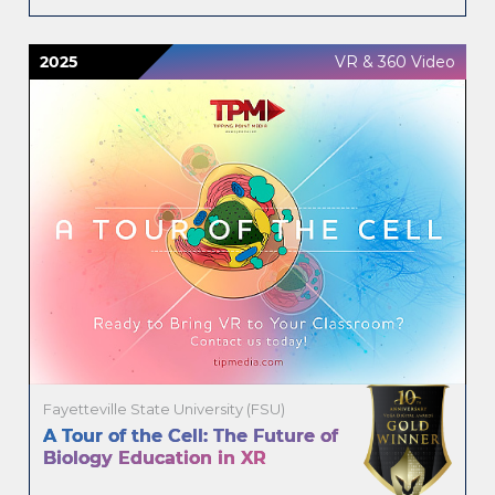
2025
VR & 360 Video
Fayetteville State University (FSU)
A Tour of the Cell: The Future of
Biology Education in XR