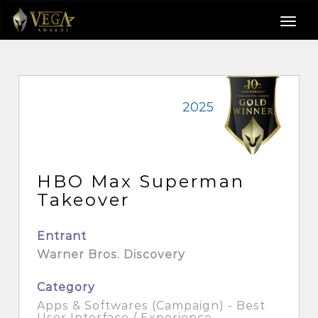
2025
HBO Max Superman
Takeover
Entrant
Warner Bros. Discovery
Category
Apps & Softwares (Campaign) - Best
User Interface / Experience