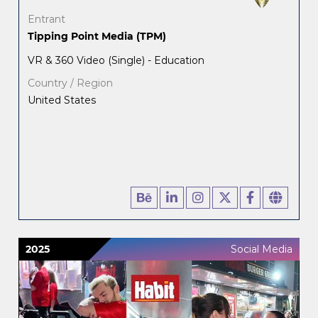
Entrant
Tipping Point Media (TPM)
VR & 360 Video (Single) - Education
Country / Region
United States
2025
Social Media