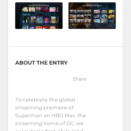
ABOUT THE ENTRY
Share :
To celebrate the global
streaming premiere of
Superman on HBO Max, the
streaming home of DC, we