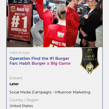
Habit Burger
Operation Find the #1 Burger
Fan: Habit Burger x Big Game
Entrant
Later
Social Media (Campaign) - Influencer Marketing
Country / Region
United States