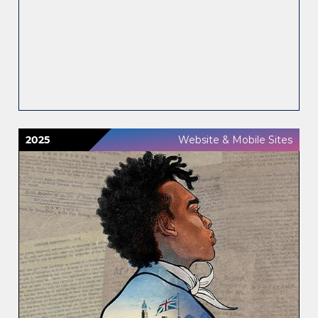
2025
Website & Mobile Sites