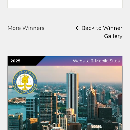
More Winners
Back to Winner
Gallery
2025
Website & Mobile Sites