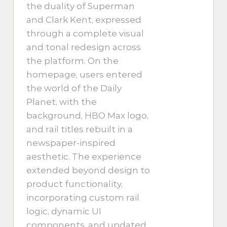
the duality of Superman
and Clark Kent, expressed
through a complete visual
and tonal redesign across
the platform. On the
homepage, users entered
the world of the Daily
Planet, with the
background, HBO Max logo,
and rail titles rebuilt in a
newspaper-inspired
aesthetic. The experience
extended beyond design to
product functionality,
incorporating custom rail
logic, dynamic UI
components, and updated