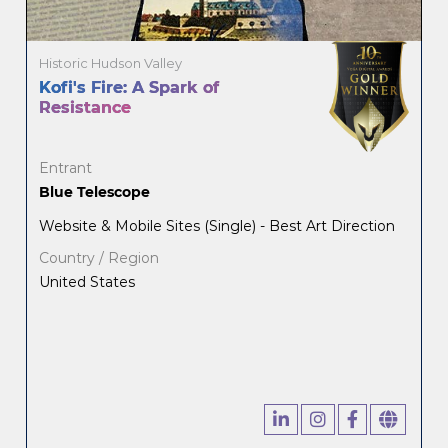
Historic Hudson Valley
Kofi's Fire: A Spark of
Resistance
Entrant
Blue Telescope
Website & Mobile Sites (Single) - Best Art Direction
Country / Region
United States