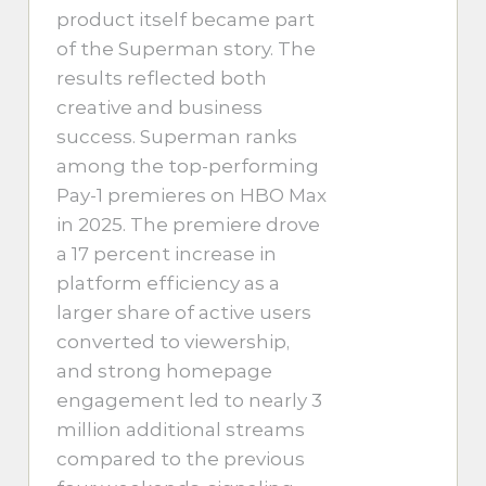
product itself became part
of the Superman story. The
results reflected both
creative and business
success. Superman ranks
among the top-performing
Pay-1 premieres on HBO Max
in 2025. The premiere drove
a 17 percent increase in
platform efficiency as a
larger share of active users
converted to viewership,
and strong homepage
engagement led to nearly 3
million additional streams
compared to the previous