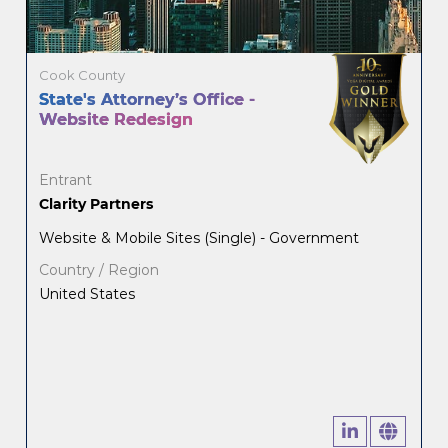
Cook County
State's Attorney’s Office -
Website Redesign
Entrant
Clarity Partners
Website & Mobile Sites (Single) - Government
Country / Region
United States