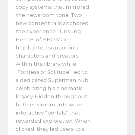
copy systems that mirrored
the newsroom tone. Two
new content rails anchored
the experience. “Unsung
Heroes of HBO Max”
highlighted supporting
characters and creators
within the library, while
“Fortress of Solitude” led to
a dedicated Superman hub
celebrating his cinematic
legacy. Hidden throughout
both environments were
interactive “portals” that
rewarded exploration. When
clicked, they led users to a