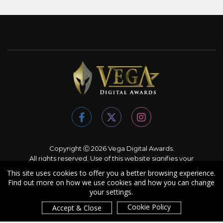
Copyright Ⓒ 2026 Vega Digital Awards.
All rights reserved. Use of this website signifies your
agreement to the
Terms of Use
,
Privacy Policy
, and use of
This site uses cookies to offer you a better browsing experience.
cookies
.
Find out more on how we use cookies and how you can change
Sponsored by
International Awards Associate Inc.
your settings.
Cookie Policy
Accept & Close