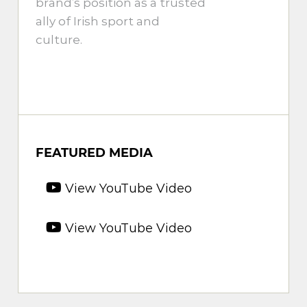
brand’s position as a trusted
ally of Irish sport and
culture.
FEATURED MEDIA
View YouTube Video
View YouTube Video