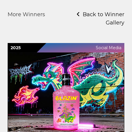
More Winners
Back to Winner
Gallery
2025
Social Media