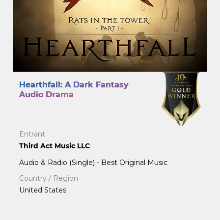
Hearthfall: A Dark Fantasy
Audio Drama
Entrant
Third Act Music LLC
Audio & Radio (Single) - Best Original Music
Country / Region
United States