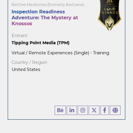
BeOne Medicines (formerly BeiGene)
Inspection Readiness
Adventure: The Mystery at
Knossos
Entrant
Tipping Point Media (TPM)
Virtual / Remote Experiences (Single) - Training
Country / Region
United States