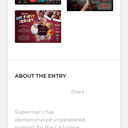
ABOUT THE ENTRY
Share :
Supermac’s has
demonstrated unparalleled
support for the GAA since