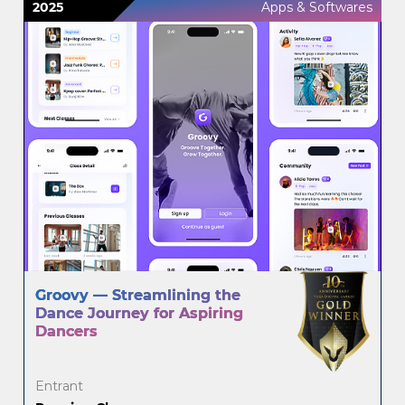
2025
Apps & Softwares
Groovy — Streamlining the
Dance Journey for Aspiring
Dancers
Entrant