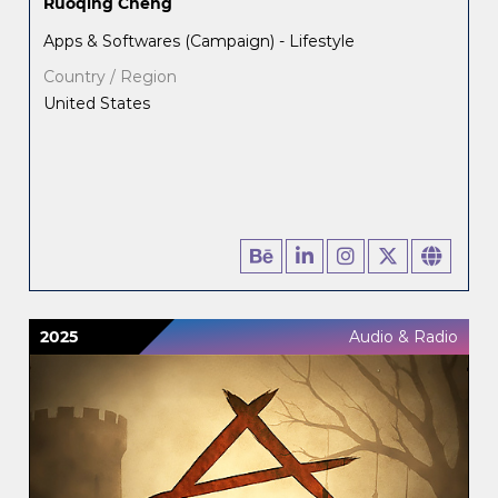
Ruoqing Cheng
Apps & Softwares (Campaign) - Lifestyle
Country / Region
United States
2025
Audio & Radio