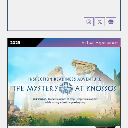
2025
Virtual Experience