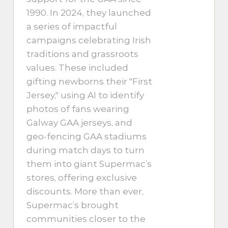
1990. In 2024, they launched
a series of impactful
campaigns celebrating Irish
traditions and grassroots
values. These included
gifting newborns their "First
Jersey," using AI to identify
photos of fans wearing
Galway GAA jerseys, and
geo-fencing GAA stadiums
during match days to turn
them into giant Supermac’s
stores, offering exclusive
discounts. More than ever,
Supermac’s brought
communities closer to the