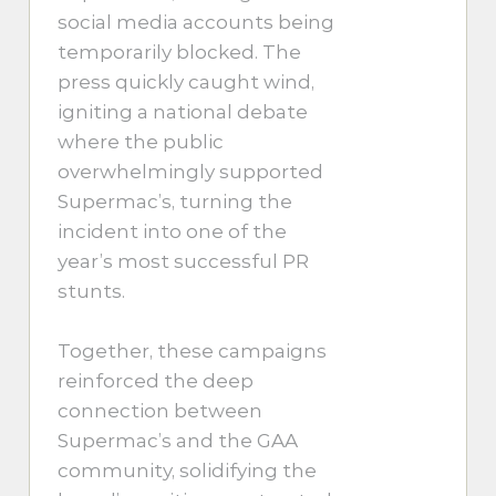
social media accounts being
temporarily blocked. The
press quickly caught wind,
igniting a national debate
where the public
overwhelmingly supported
Supermac’s, turning the
incident into one of the
year’s most successful PR
stunts.
Together, these campaigns
reinforced the deep
connection between
Supermac’s and the GAA
community, solidifying the