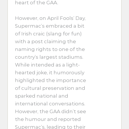
heart of the GAA.
However, on April Fools’ Day,
Supermac’s embraced a bit
of Irish craic (slang for fun)
with a post claiming the
naming rights to one of the
country’s largest stadiums.
While intended as a light-
hearted joke, it humorously
highlighted the importance
of cultural preservation and
sparked national and
international conversations.
However, the GAA didn’t see
the humour and reported
Supermac’s, leading to their