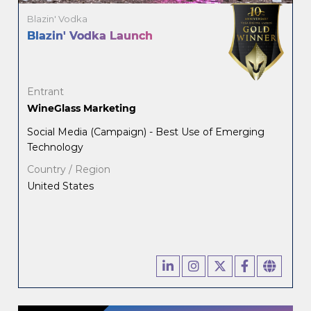
Blazin' Vodka
Blazin' Vodka Launch
Entrant
WineGlass Marketing
Social Media (Campaign) - Best Use of Emerging
Technology
Country / Region
United States