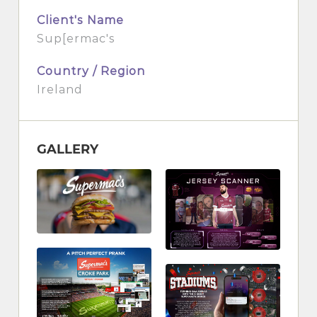
Client's Name
Sup[ermac's
Country / Region
Ireland
GALLERY