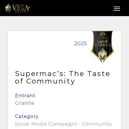
2025
Supermac’s: The Taste
of Community
Entrant
Granite
Category
Social Media (Campaign) - Community