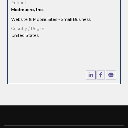
Entrant
Modmacro, Inc.
Website & Mobile Sites - Small Business
Country / Region
United States