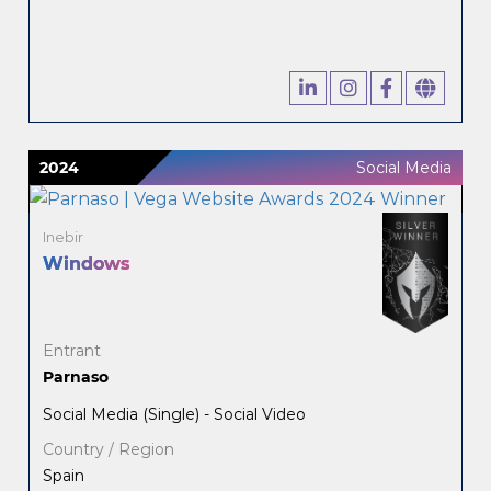
2024
Social Media
Inebir
Windows
Entrant
Parnaso
Social Media (Single) - Social Video
Country / Region
Spain