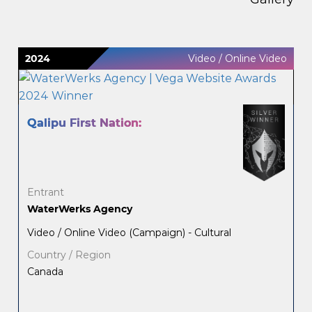
2024
Video / Online Video
Qalipu First Nation:
Entrant
WaterWerks Agency
Video / Online Video (Campaign) - Cultural
Country / Region
Canada