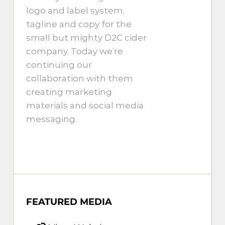
logo and label system,
tagline and copy for the
small but mighty D2C cider
company. Today we’re
continuing our
collaboration with them
creating marketing
materials and social media
messaging.
FEATURED MEDIA