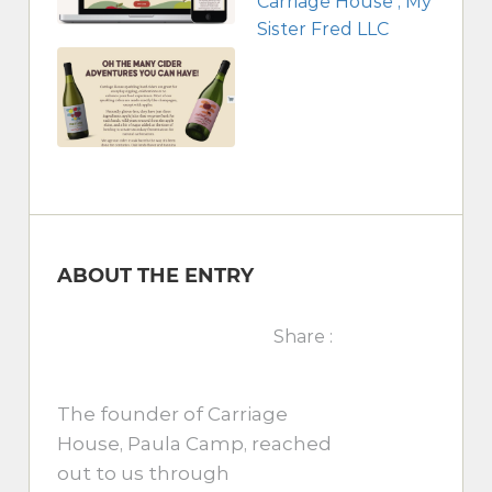
ABOUT THE ENTRY
Share :
The founder of Carriage
House, Paula Camp, reached
out to us through