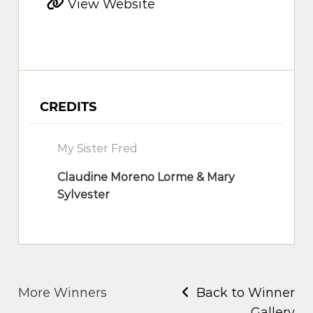
View Website
CREDITS
My Sister Fred
Claudine Moreno Lorme & Mary
Sylvester
More Winners
Back to Winner
Gallery