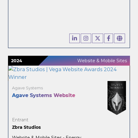
2024
Website & Mobile Sites
Agave Systems
Agave Systems Website
Entrant
Zbra Studios
Website & Mobile Sites - Energy