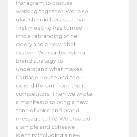
Instagram to discuss
working together. We’re so
glad she did because that
first meeting has turned
into a rebranding of her
cidery and a new label
system. We started with a
brand strategy to
understand what makes
Carriage House and their
cider different from their
competitors. Then we wrote
a manifesto to bring a new
tone of voice and brand
message to life. We created
a simple and cohesive
identity including a new