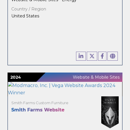
Country / Region
United States
2024
Website & Mobile Sites
Smith Farms Custom Furniture
Smith Farms Website