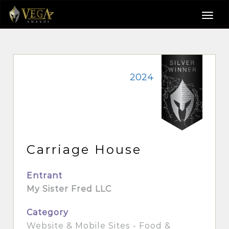
2024
Carriage House
Entrant
My Sister Fred LLC
Category
Website & Mobile Sites - Food &