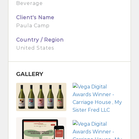
Beverage
Client's Name
Paula Camp
Country / Region
United States
GALLERY