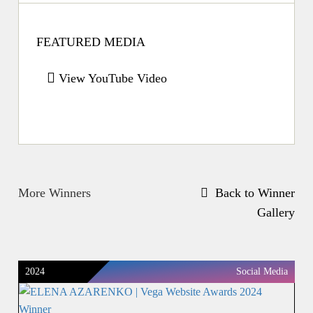
FEATURED MEDIA
View YouTube Video
More Winners
Back to Winner
Gallery
2024
Social Media