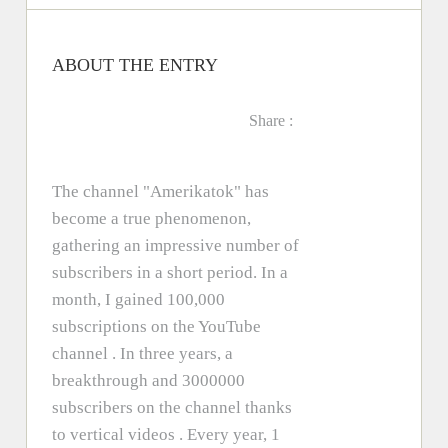
ABOUT THE ENTRY
Share :
The channel "Amerikatok" has
become a true phenomenon,
gathering an impressive number of
subscribers in a short period. In a
month, I gained 100,000
subscriptions on the YouTube
channel . In three years, a
breakthrough and 3000000
subscribers on the channel thanks
to vertical videos . Every year, 1