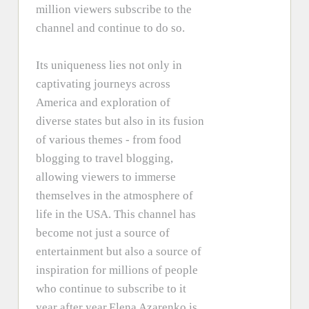
million viewers subscribe to the
channel and continue to do so.
Its uniqueness lies not only in
captivating journeys across
America and exploration of
diverse states but also in its fusion
of various themes - from food
blogging to travel blogging,
allowing viewers to immerse
themselves in the atmosphere of
life in the USA. This channel has
become not just a source of
entertainment but also a source of
inspiration for millions of people
who continue to subscribe to it
year after year.Elena Azarenko is