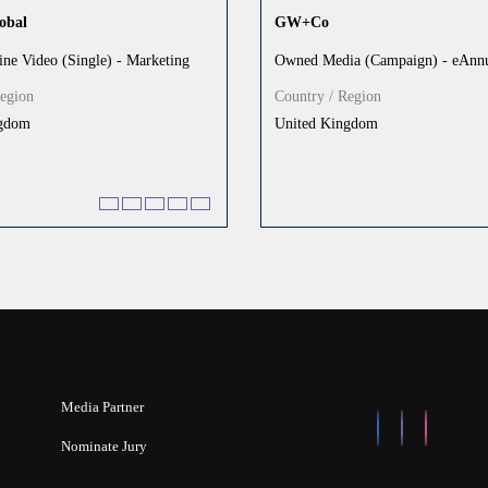
obal
GW+Co
ine Video (Single) - Marketing
Owned Media (Campaign) - eAnnu
Region
Country / Region
ngdom
United Kingdom
Media Partner
Nominate Jury