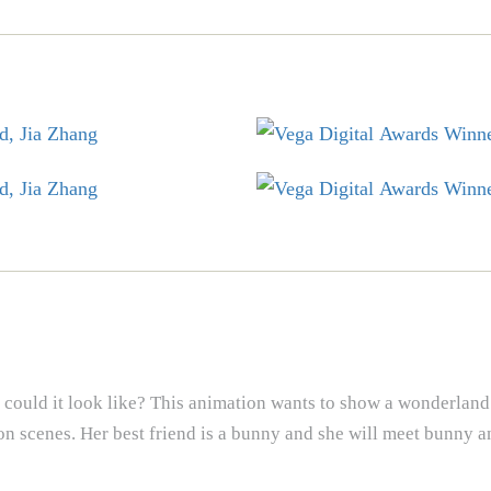
could it look like? This animation wants to show a wonderland
ction scenes. Her best friend is a bunny and she will meet bunny a