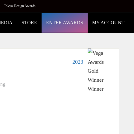
Tokyo Design Awards
MEDIA
STORE
ENTER AWARDS
MY ACCOUNT
2023
ing