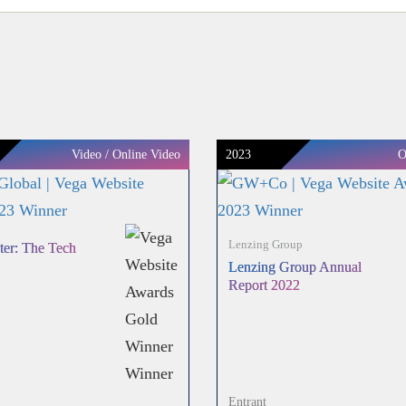
Video / Online Video
2023
O
Lenzing Group
ter: The Tech
Lenzing Group Annual
Report 2022
Entrant