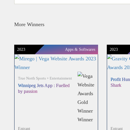
More Winners
2023
Apps & Softwares
2023
True North Sports + Entertainment
Profit Hun
Shark
Winnipeg Jets App : Fuelled
by passion
Entrant
Entrant