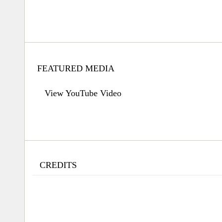
FEATURED MEDIA
View YouTube Video
CREDITS