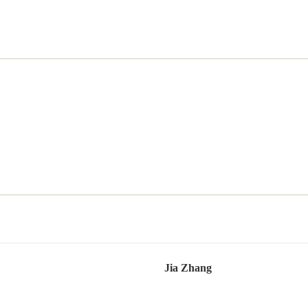
Jia Zhang