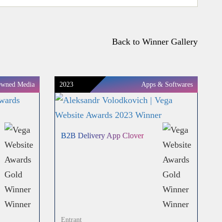
Back to Winner Gallery
wned Media
2023
Apps & Softwares
B2B Delivery App Clover
Entrant