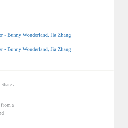
Share :
 from a
nd