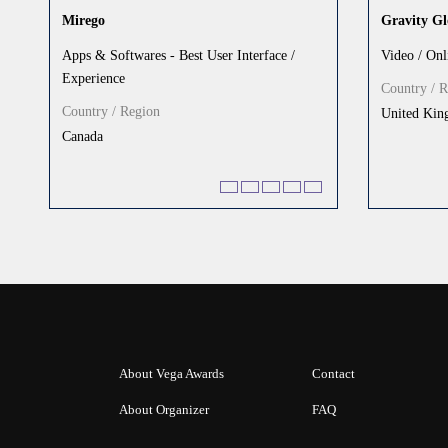
Mirego
Gravity Gl
Apps & Softwares - Best User Interface /
Video / Onl
Experience
Country / 
Country / Region
United Ki
Canada
About Vega Awards
Contact
About Organizer
FAQ