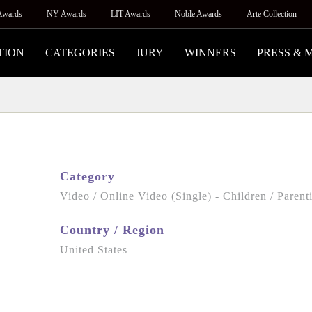
Awards
NY Awards
LIT Awards
Noble Awards
Arte Collection
TION
CATEGORIES
JURY
WINNERS
PRESS & 
Category
Video / Online Video (Single) - Children / Parent
Country / Region
United States