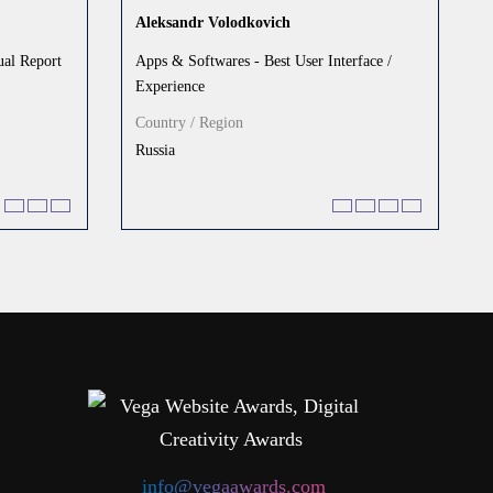
Aleksandr Volodkovich
al Report
Apps & Softwares - Best User Interface /
Experience
Country / Region
Russia
info@vegaawards.com