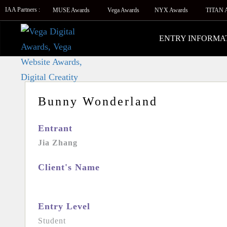
IAA Partners :
MUSE Awards
Vega Awards
NYX Awards
TITAN 
ENTRY INFORMA
Bunny Wonderland
Entrant
Jia Zhang
Client's Name
Entry Level
Student