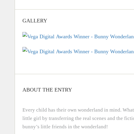
GALLERY
ABOUT THE ENTRY
Every child has their own wonderland in mind. What 
little girl by transferring the real scenes and the fi
bunny’s little friends in the wonderland!