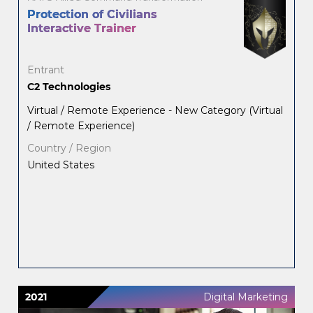
Protection of Civilians
Interactive Trainer
Entrant
C2 Technologies
Virtual / Remote Experience - New Category (Virtual
/ Remote Experience)
Country / Region
United States
2021
Digital Marketing