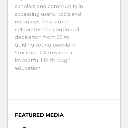
scholars and community in
accessing useful tools and
resources. This launch
celebrates the continued
dedication from SS to
guiding young people in
Stockton, CA towards an
impactful life through
education.
FEATURED MEDIA