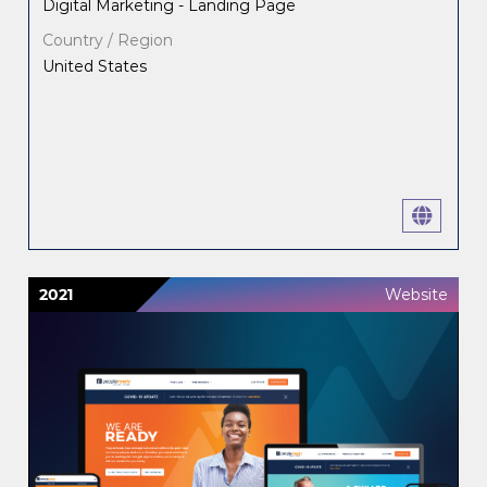
Digital Marketing - Landing Page
Country / Region
United States
2021
Website