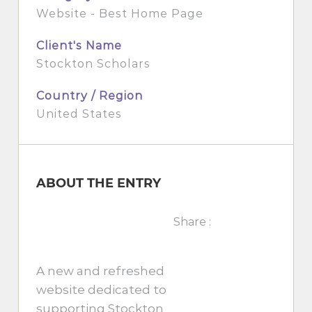
Website - Best Home Page
Client's Name
Stockton Scholars
Country / Region
United States
ABOUT THE ENTRY
Share :
A new and refreshed
website dedicated to
supporting Stockton