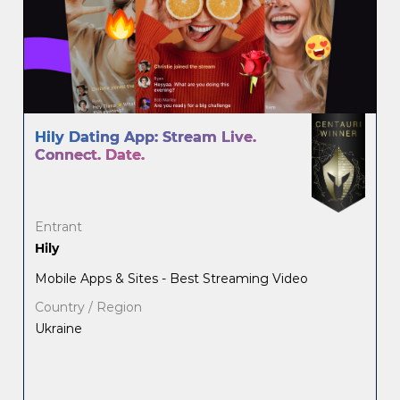
Hily Dating App: Stream Live.
Connect. Date.
Entrant
Hily
Mobile Apps & Sites - Best Streaming Video
Country / Region
Ukraine