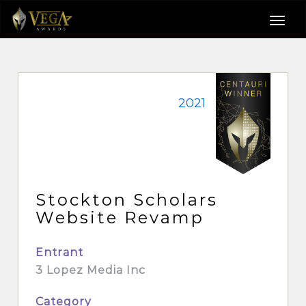
2021
Stockton Scholars
Website Revamp
Entrant
3 Lopez Media Inc
Category