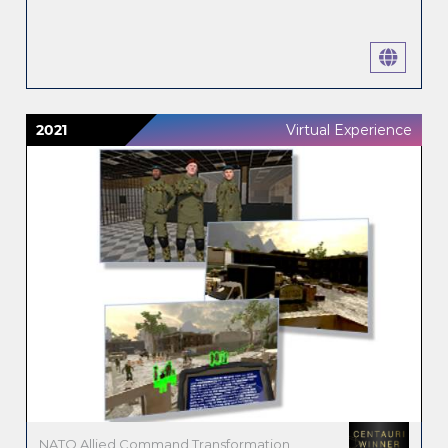
2021
Virtual Experience
NATO Allied Command Transformation