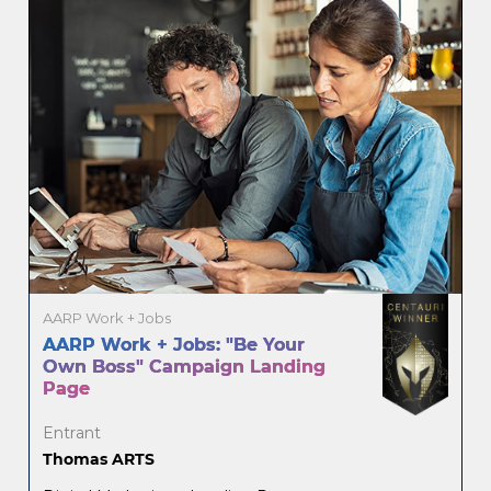
AARP Work + Jobs
AARP Work + Jobs: "Be Your
Own Boss" Campaign Landing
Page
Entrant
Thomas ARTS