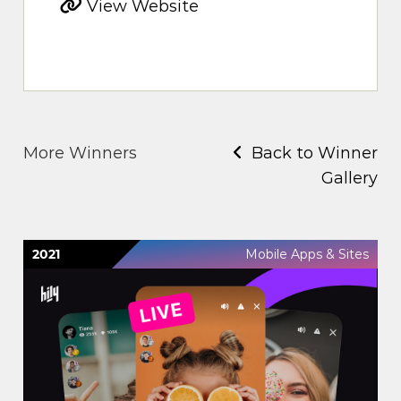
View Website
More Winners
Back to Winner
Gallery
2021
Mobile Apps & Sites