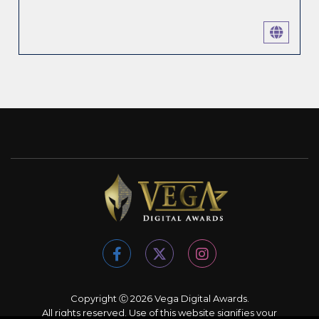
Copyright Ⓒ 2026 Vega Digital Awards.
All rights reserved. Use of this website signifies your