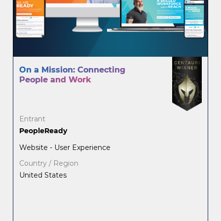
On a Mission: Connecting
People and Work
Entrant
PeopleReady
Website - User Experience
Country / Region
United States