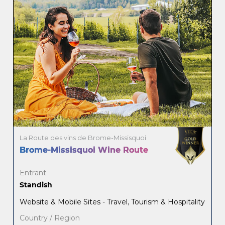
La Route des vins de Brome-Missisquoi
Brome-Missisquoi Wine Route
Entrant
Standish
Website & Mobile Sites - Travel, Tourism & Hospitality
Country / Region