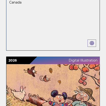
Canada
2026
Digital Illustration