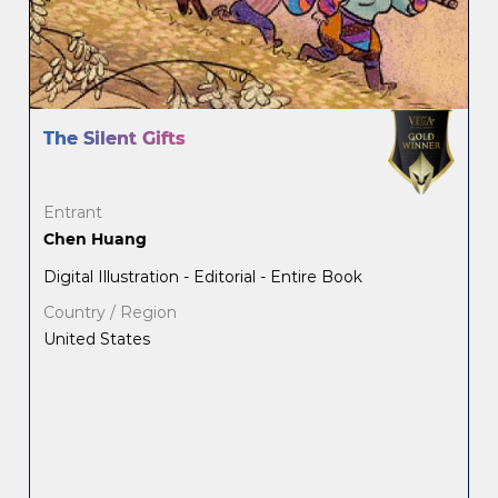
The Silent Gifts
Entrant
Chen Huang
Digital Illustration - Editorial - Entire Book
Country / Region
United States