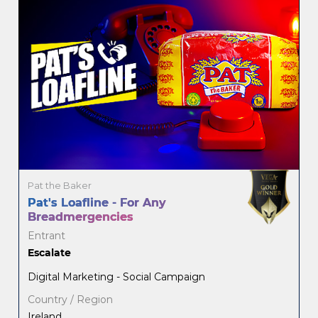
Pat the Baker
Pat's Loafline - For Any
Breadmergencies
Entrant
Escalate
Digital Marketing - Social Campaign
Country / Region
Ireland