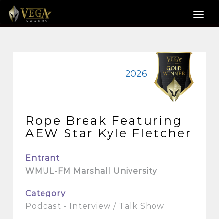
2026
Rope Break Featuring
AEW Star Kyle Fletcher
Entrant
WMUL-FM Marshall University
Category
Podcast - Interview / Talk Show