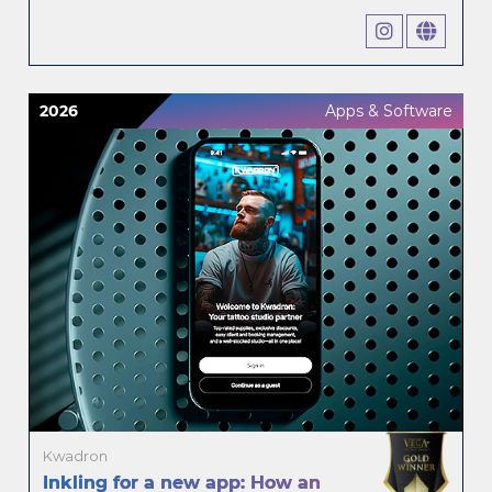
2026
Apps & Software
Kwadron
Inkling for a new app: How an