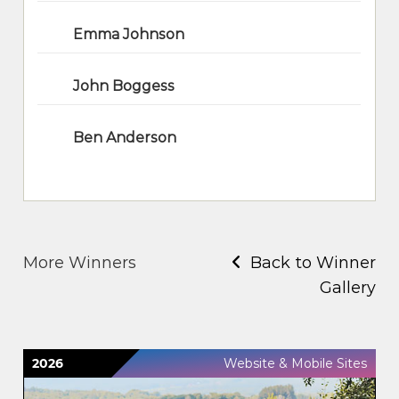
Emma Johnson
John Boggess
Ben Anderson
More Winners
Back to Winner
Gallery
2026
Website & Mobile Sites