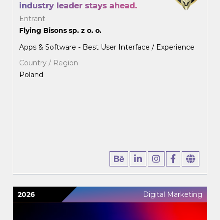
industry leader stays ahead.
Entrant
Flying Bisons sp. z o. o.
Apps & Software - Best User Interface / Experience
Country / Region
Poland
2026
Digital Marketing