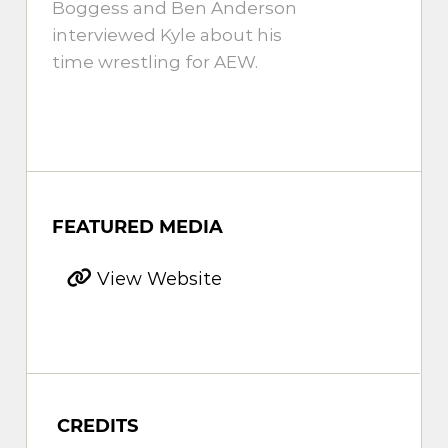
Boggess and Ben Anderson
interviewed Kyle about his
time wrestling for AEW.
FEATURED MEDIA
View Website
CREDITS