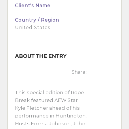
Client's Name
Country / Region
United States
ABOUT THE ENTRY
Share :
This special edition of Rope
Break featured AEW Star
Kyle Fletcher ahead of his
performance in Huntington.
Hosts Emma Johnson, John